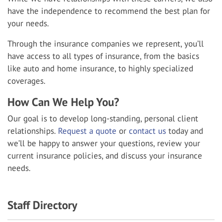
have the independence to recommend the best plan for
your needs.
Through the insurance companies we represent, you’ll
have access to all types of insurance, from the basics
like auto and home insurance, to highly specialized
coverages.
How Can We Help You?
Our goal is to develop long-standing, personal client
relationships.
Request a quote
or
contact us
today and
we’ll be happy to answer your questions, review your
current insurance policies, and discuss your insurance
needs.
Staff Directory