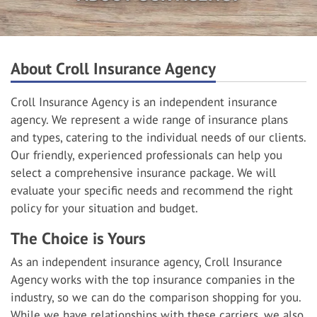
About Croll Insurance Agency
Croll Insurance Agency is an independent insurance
agency. We represent a wide range of insurance plans
and types, catering to the individual needs of our clients.
Our friendly, experienced professionals can help you
select a comprehensive insurance package. We will
evaluate your specific needs and recommend the right
policy for your situation and budget.
The Choice is Yours
As an independent insurance agency, Croll Insurance
Agency works with the top insurance companies in the
industry, so we can do the comparison shopping for you.
While we have relationships with these carriers, we also