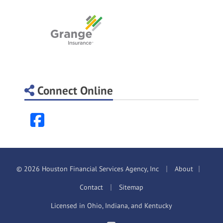
Connect Online
Facebook
|
|
© 2026 Houston Financial Services Agency, Inc
About
|
Contact
Sitemap
Licensed in Ohio, Indiana, and Kentucky