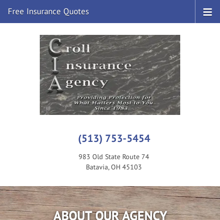
Free Insurance Quotes
(513) 753-5454
983 Old State Route 74
Batavia, OH 45103
ABOUT OUR AGENCY