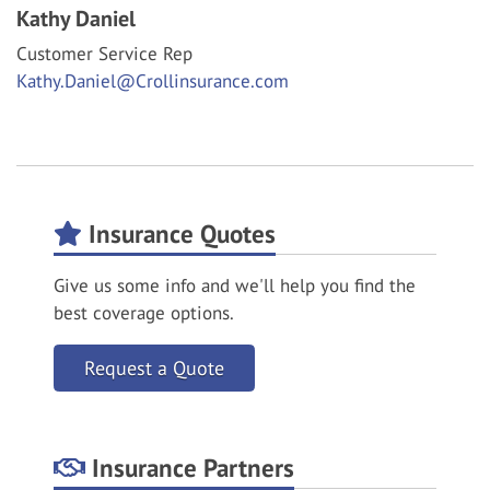
Kathy Daniel
Customer Service Rep
Kathy.Daniel@Crollinsurance.com
Insurance Quotes
Give us some info and we'll help you find the
best coverage options.
Request a Quote
Insurance Partners