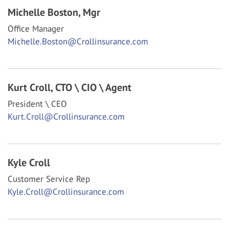
Michelle Boston,
Mgr
Office Manager
Michelle.Boston@Crollinsurance.com
Kurt Croll,
CTO \ CIO \ Agent
President \ CEO
Kurt.Croll@Crollinsurance.com
Kyle Croll
Customer Service Rep
Kyle.Croll@Crollinsurance.com