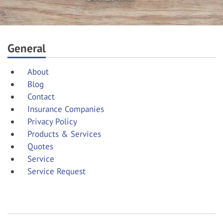
General
About
Blog
Contact
Insurance Companies
Privacy Policy
Products & Services
Quotes
Service
Service Request