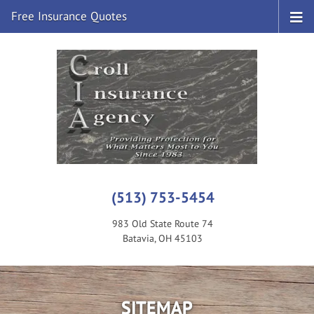
Free Insurance Quotes
(513) 753-5454
983 Old State Route 74
Batavia, OH 45103
SITEMAP